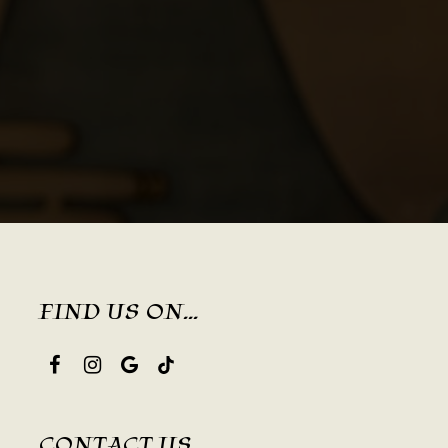
FIND US ON...
CONTACT US