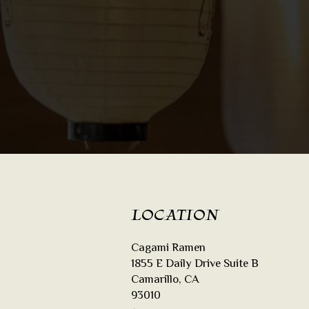
LOCATION
Cagami Ramen
1855 E Daily Drive Suite B
Camarillo, CA
93010