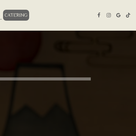
S
CATERING