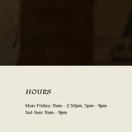
HOURS
Mon-Friday: 11am - 2:30pm, 5pm - 9pm
Sat-Sun: 11am - 9pm