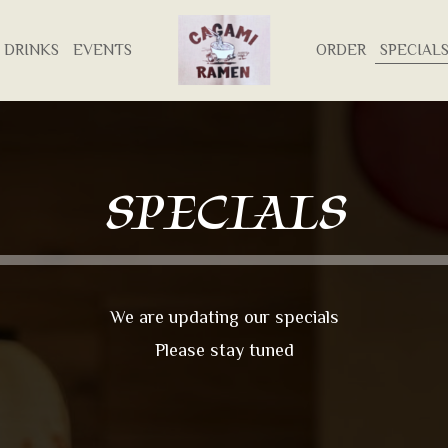
DRINKS
EVENTS
ORDER
SPECIAL
SPECIALS
We are updating our specials
Please stay tuned