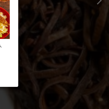
OUR MENU
,