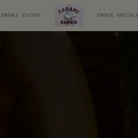
DRINKS
EVENTS
ORDER
SPECIAL