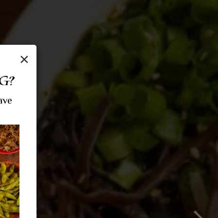
×
G?
ave
ROWD
MES
HE ART OF RAM