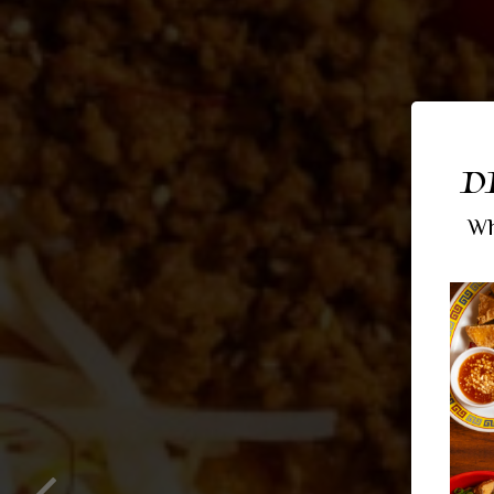
D
Wh
RAM
BO