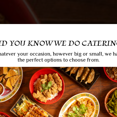
ID YOU KNOW WE DO CATERIN
atever your occasion, however big or small, we h
the perfect options to choose from.
EN FOR THE C
WLS & GOOD TI
T