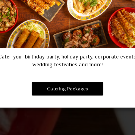
CATERING
PARTIES
Cater your birthday party, holiday party, corporate events
wedding festivities and more!
Catering Packages