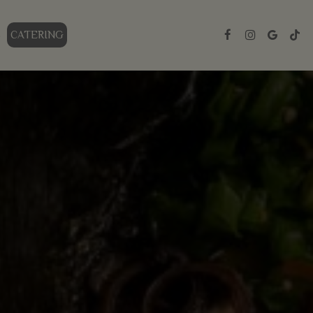
S
CATERING